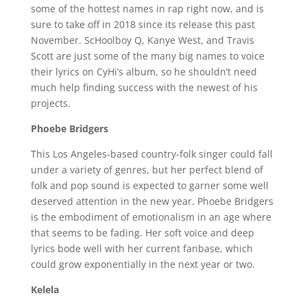
some of the hottest names in rap right now, and is
sure to take off in 2018 since its release this past
November. ScHoolboy Q, Kanye West, and Travis
Scott are just some of the many big names to voice
their lyrics on CyHi’s album, so he shouldn’t need
much help finding success with the newest of his
projects.
Phoebe Bridgers
This Los Angeles-based country-folk singer could fall
under a variety of genres, but her perfect blend of
folk and pop sound is expected to garner some well
deserved attention in the new year. Phoebe Bridgers
is the embodiment of emotionalism in an age where
that seems to be fading. Her soft voice and deep
lyrics bode well with her current fanbase, which
could grow exponentially in the next year or two.
Kelela