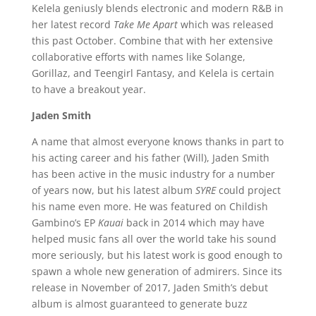
Kelela geniusly blends electronic and modern R&B in
her latest record
Take Me Apart
which was released
this past October. Combine that with her extensive
collaborative efforts with names like Solange,
Gorillaz, and Teengirl Fantasy, and Kelela is certain
to have a breakout year.
Jaden Smith
A name that almost everyone knows thanks in part to
his acting career and his father (Will), Jaden Smith
has been active in the music industry for a number
of years now, but his latest album
SYRE
could project
his name even more. He was featured on Childish
Gambino’s EP
Kauai
back in 2014 which may have
helped music fans all over the world take his sound
more seriously, but his latest work is good enough to
spawn a whole new generation of admirers. Since its
release in November of 2017, Jaden Smith’s debut
album is almost guaranteed to generate buzz