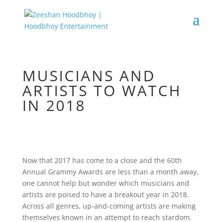
MUSICIANS AND
ARTISTS TO WATCH
IN 2018
Now that 2017 has come to a close and the 60th
Annual Grammy Awards are less than a month away,
one cannot help but wonder which musicians and
artists are poised to have a breakout year in 2018.
Across all genres, up-and-coming artists are making
themselves known in an attempt to reach stardom.