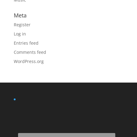
Meta
Register
Log in
Entries feed
Comments feed
WordPress.org