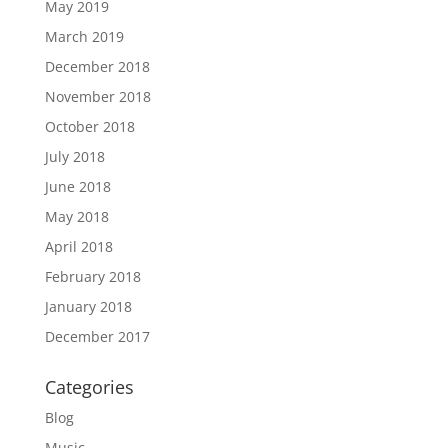
May 2019
March 2019
December 2018
November 2018
October 2018
July 2018
June 2018
May 2018
April 2018
February 2018
January 2018
December 2017
Categories
Blog
Music