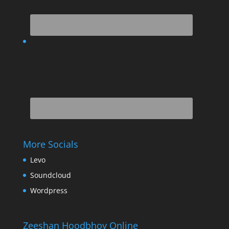
More Socials
Levo
Soundcloud
Wordpress
Zeeshan Hoodbhoy Online