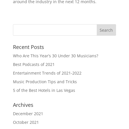
around the industry in the next 12 months.
Recent Posts
Who Are This Year’s 30 Under 30 Musicians?
Best Podcasts of 2021
Entertainment Trends of 2021-2022
Music Production Tips and Tricks
5 of the Best Hotels in Las Vegas
Archives
December 2021
October 2021