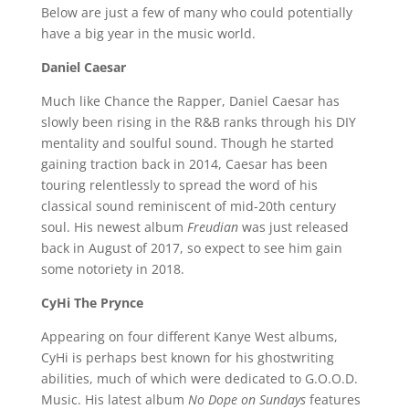
Below are just a few of many who could potentially
have a big year in the music world.
Daniel Caesar
Much like Chance the Rapper, Daniel Caesar has
slowly been rising in the R&B ranks through his DIY
mentality and soulful sound. Though he started
gaining traction back in 2014, Caesar has been
touring relentlessly to spread the word of his
classical sound reminiscent of mid-20th century
soul. His newest album
Freudian
was just released
back in August of 2017, so expect to see him gain
some notoriety in 2018.
CyHi The Prynce
Appearing on four different Kanye West albums,
CyHi is perhaps best known for his ghostwriting
abilities, much of which were dedicated to G.O.O.D.
Music. His latest album
No Dope on Sundays
features