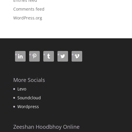
Entries feed
Comments feed
WordPress.org
More Socials
Levo
Soundcloud
Wordpress
Zeeshan Hoodbhoy Online