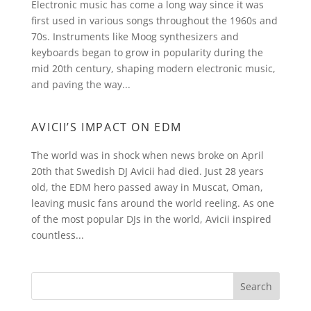
Electronic music has come a long way since it was
first used in various songs throughout the 1960s and
70s. Instruments like Moog synthesizers and
keyboards began to grow in popularity during the
mid 20th century, shaping modern electronic music,
and paving the way...
AVICII’S IMPACT ON EDM
The world was in shock when news broke on April
20th that Swedish DJ Avicii had died. Just 28 years
old, the EDM hero passed away in Muscat, Oman,
leaving music fans around the world reeling. As one
of the most popular DJs in the world, Avicii inspired
countless...