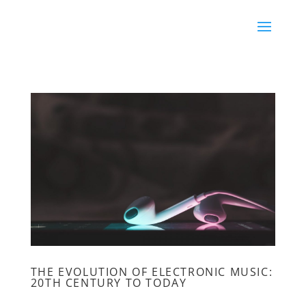
THE EVOLUTION OF ELECTRONIC MUSIC:
20TH CENTURY TO TODAY