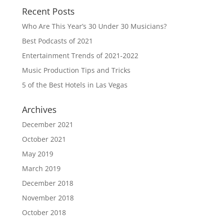
Recent Posts
Who Are This Year’s 30 Under 30 Musicians?
Best Podcasts of 2021
Entertainment Trends of 2021-2022
Music Production Tips and Tricks
5 of the Best Hotels in Las Vegas
Archives
December 2021
October 2021
May 2019
March 2019
December 2018
November 2018
October 2018