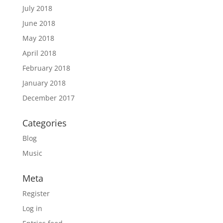
July 2018
June 2018
May 2018
April 2018
February 2018
January 2018
December 2017
Categories
Blog
Music
Meta
Register
Log in