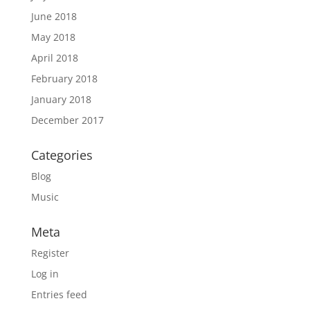
June 2018
May 2018
April 2018
February 2018
January 2018
December 2017
Categories
Blog
Music
Meta
Register
Log in
Entries feed