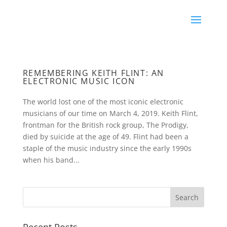
REMEMBERING KEITH FLINT: AN
ELECTRONIC MUSIC ICON
The world lost one of the most iconic electronic
musicians of our time on March 4, 2019. Keith Flint,
frontman for the British rock group, The Prodigy,
died by suicide at the age of 49. Flint had been a
staple of the music industry since the early 1990s
when his band...