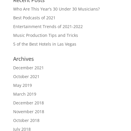
Recent Posts
Who Are This Year’s 30 Under 30 Musicians?
Best Podcasts of 2021
Entertainment Trends of 2021-2022
Music Production Tips and Tricks
5 of the Best Hotels in Las Vegas
Archives
December 2021
October 2021
May 2019
March 2019
December 2018
November 2018
October 2018
July 2018