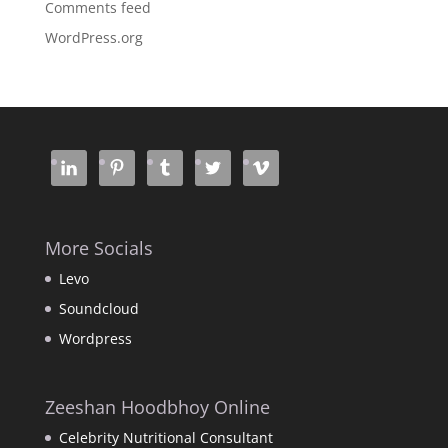
Comments feed
WordPress.org
More Socials
Levo
Soundcloud
Wordpress
Zeeshan Hoodbhoy Online
Celebrity Nutritional Consultant